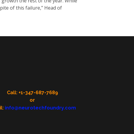
growth the rest of the year. While
pite of this failure,” Head of
Call: +1-347-687-7689
or
l:
info@neurotechfoundry.com