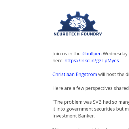
Join us in the
#bullpen
Wednesday at
here:
https://lnkd.in/gzTpMyes
Christiaan Engstrom
will host the 
Here are a few perspectives shared
“The problem was SVB had so many t
it into government securities but m
Investment Banker.