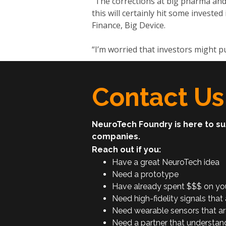
“The corrections at big pharma and 
this will certainly hit some invested
Finance, Big Device.
“I’m worried that investors might pu
Contact Us
NeuroTech Foundry is here to s
companies.
Reach out if you:
Have a great NeuroTech idea
Need a prototype
Have already spent $$$ on your 
Need high-fidelity signals that 
Need wearable sensors that ar
Need a partner that understan