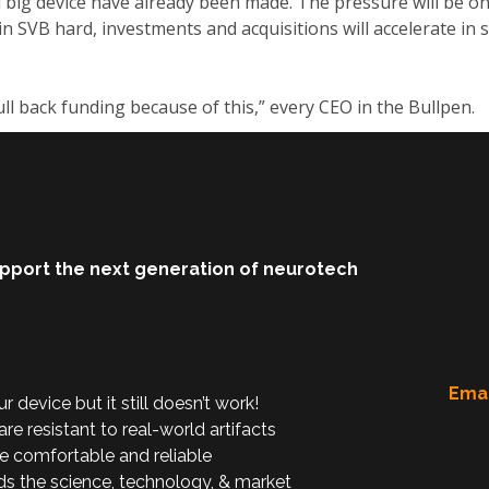
big device have already been made. The pressure will be on 
 in SVB hard, investments and acquisitions will accelerate in s
ll back funding because of this,” every CEO in the Bullpen.
upport the next generation of neurotech
Emai
device but it still doesn’t work!
are resistant to real-world artifacts
e comfortable and reliable
ds the science, technology, & market