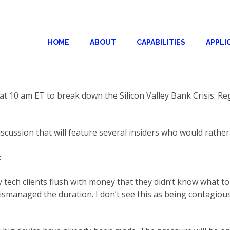
HOME
ABOUT
CAPABILITIES
APPLI
 10 am ET to break down the Silicon Valley Bank Crisis. Re
discussion that will feature several insiders who would rathe
:
ech clients flush with money that they didn’t know what t
ismanaged the duration. I don’t see this as being contagiou