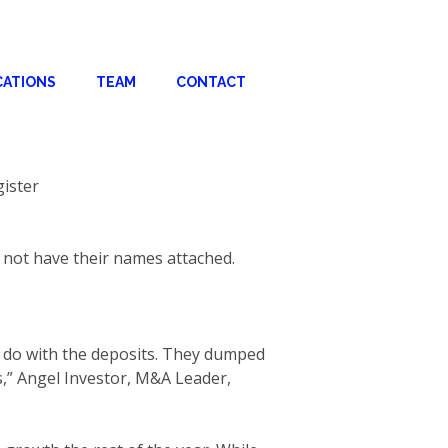
CATIONS
TEAM
CONTACT
gister
r not have their names attached.
o do with the deposits. They dumped
s,” Angel Investor, M&A Leader,